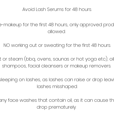
Avoid Lash Serums for 48 hours.
-makeup for the first 48 hours, only approved prod
allowed.
NO working out or sweating for the first 48 hours.
 or steam (bbq, ovens, saunas or hot yoga etc), oils,
shampoos, facial cleansers or makeup removers.
sleeping on lashes, as lashes can raise or drop leav
lashes misshaped.
ny face washes that contain oil, as it can cause the
drop prematurely.