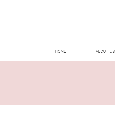
HOME
ABOUT US