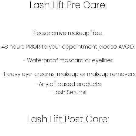
Lash Lift Pre Care:
Please arrive makeup free.
48 hours PRIOR to your appointment please AVOID:
- Waterproof mascara or eyeliner.
- Heavy eye-creams, makeup or makeup removers.
- Any oil-based products.
- Lash Serums.
Lash Lift Post Care: