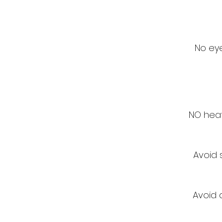
No eye
NO heat
Avoid 
Avoid a