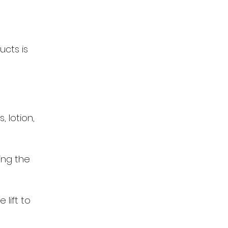
ucts is
 lotion,
ing the
 lift to