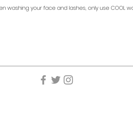
n washing your face and lashes, only use COOL wa
Telephone:
Ema
202.850.0350
in