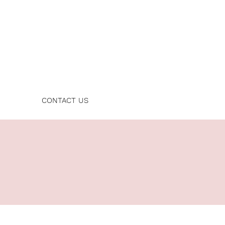
Log In
CONTACT US