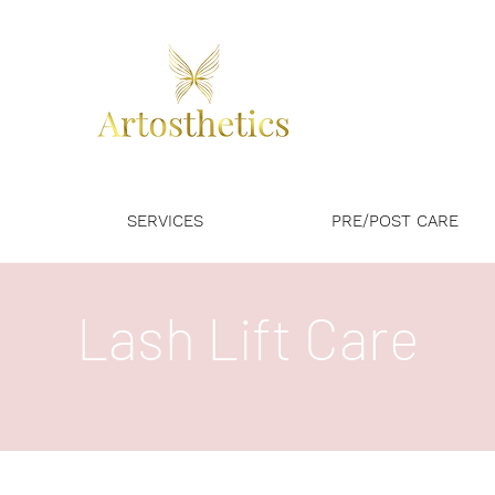
SERVICES
PRE/POST CARE
Lash Lift Care