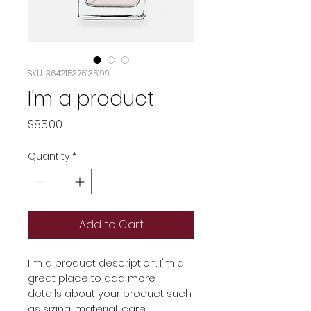
SKU: 364215376135199
I'm a product
Price
$85.00
Quantity
*
Add to Cart
I'm a product description. I'm a 
great place to add more 
details about your product such 
as sizing, material, care 