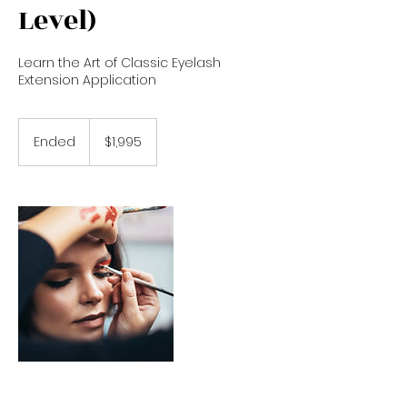
Level)
Learn the Art of Classic Eyelash
Extension Application
1,995
US
Ended
E
$1,995
dollars
n
d
e
d