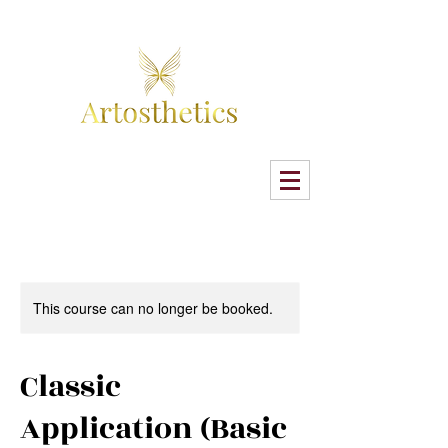
This course can no longer be booked.
Classic
Application (Basic