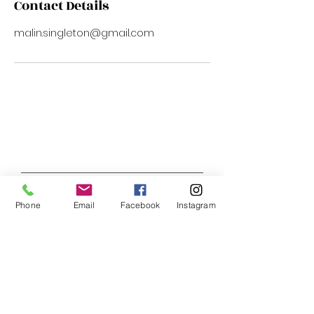
Contact Details
malin.singleton@gmail.com
Phone
Email
Facebook
Instagram
Address:
1522 U ST NW (Upper Level)
Washington, DC 20009
Telephone:
202.850.0350